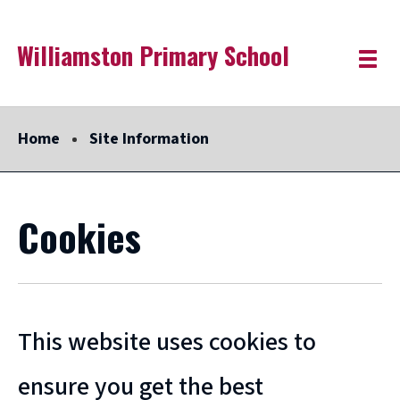
Skip
Williamston Primary School
Link
"
to
Toggle
to
homepage
menu
main
"
content
Home
Site Information
Cookies
This website uses cookies to
ensure you get the best