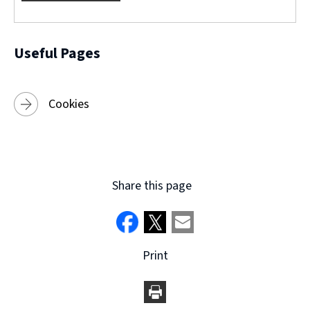
w
)
Useful Pages
Cookies
Share this page
Print