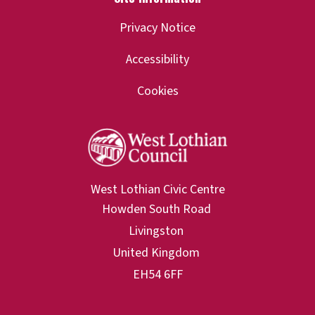
Privacy Notice
Accessibility
Cookies
West Lothian Civic Centre