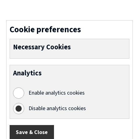
(
o
p
Cookie preferences
e
n
Necessary Cookies
s
n
Analytics
e
w
Enable analytics cookies
w
i
Disable analytics cookies
n
d
Save & Close
o