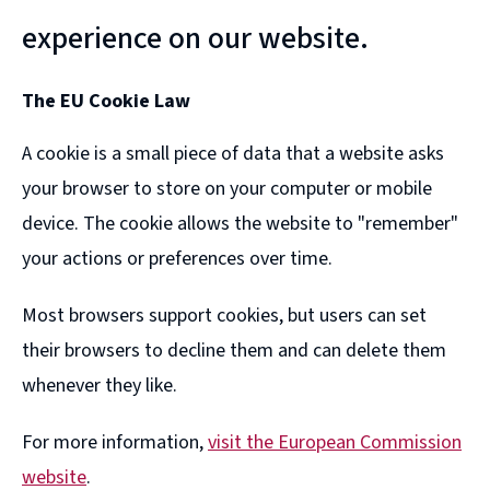
experience on our website.
The EU Cookie Law
A cookie is a small piece of data that a website asks
your browser to store on your computer or mobile
device. The cookie allows the website to "remember"
your actions or preferences over time.
Most browsers support cookies, but users can set
their browsers to decline them and can delete them
whenever they like.
For more information,
visit the European Commission
website
.