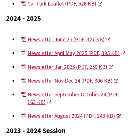
Car Park Leaflet
(
PDF,
526 KB
)
new
(opens
window)
2024 - 2025
new
window)
Newsletter June 25
(
PDF,
327 KB
)
(opens
Newsletter April May 2025
(
PDF,
395 KB
)
new
(opens
window)
Newsletter Jan 2025
(
PDF,
259 KB
)
new
(opens
window)
Newsletter Nov Dec 24
(
PDF,
306 KB
)
new
(opens
window)
Newsletter September October 24
(
PDF,
new
163 KB
)
window)
(opens
Newsletter August 2024
(
PDF,
143 KB
)
new
(opens
window)
2023 - 2024 Session
new