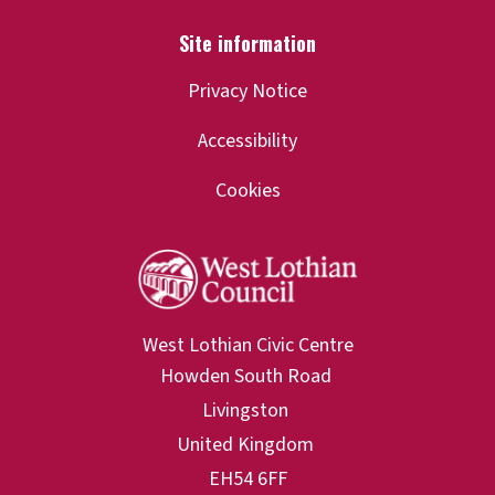
Privacy Notice
Accessibility
Cookies
West Lothian Civic Centre