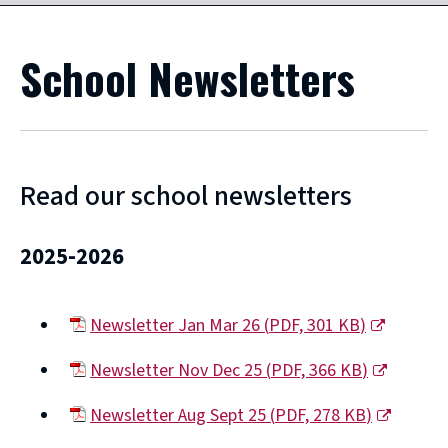
School Newsletters
Read our school newsletters
2025-2026
Newsletter Jan Mar 26
(
PDF,
301 KB
)
(opens
Newsletter Nov Dec 25
(
PDF,
366 KB
)
new
(opens
window)
Newsletter Aug Sept 25
(
PDF,
278 KB
)
new
(opens
window)