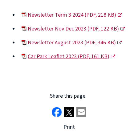
window)
Newsletter Term 3 2024
(
PDF,
218 KB
)
(opens
Newsletter Nov Dec 2023
(
PDF,
122 KB
)
new
(opens
window)
Newsletter August 2023
(
PDF,
346 KB
)
new
(opens
window)
Car Park Leaflet 2023
(
PDF,
161 KB
)
new
(opens
window)
new
window)
Share this page
Print