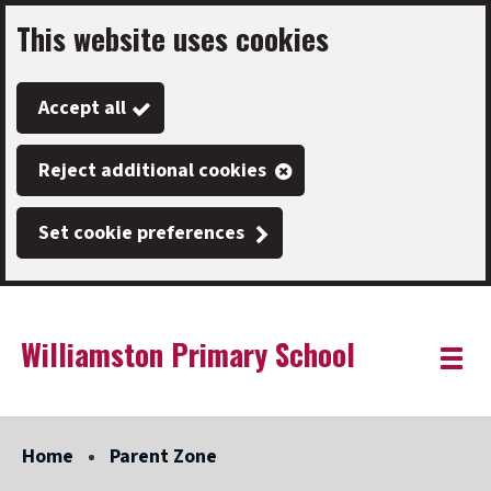
This website uses cookies
Skip
to
Accept all
main
content
Reject additional cookies
Set cookie preferences
Williamston Primary School
Link
"
Toggle
to
homepage
menu
"
Home
Parent Zone