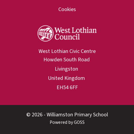
Cookies
West Lothian Civic Centre
© 2026 - Williamston Primary School
Powered by GOSS