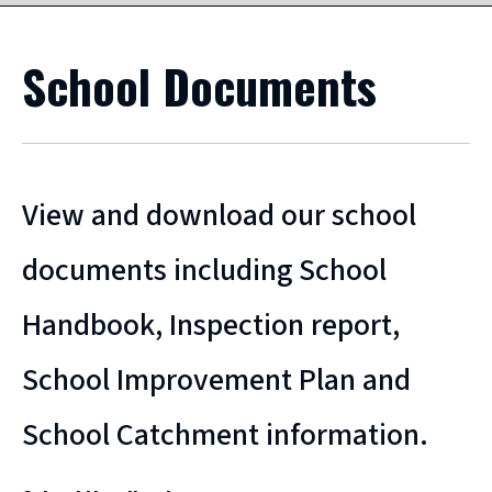
School Documents
View and download our school
documents including School
Handbook, Inspection report,
School Improvement Plan and
School Catchment information.