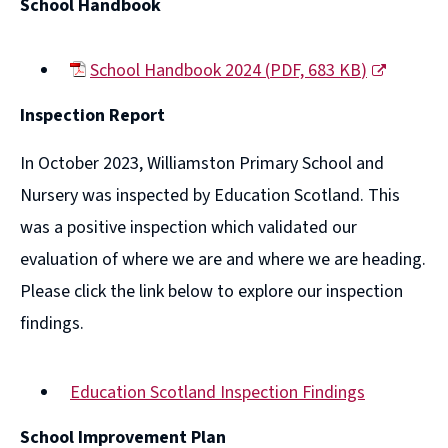
School Handbook
School Handbook 2024
(
PDF,
683 KB
)
(opens
Inspection Report
new
window)
In October 2023, Williamston Primary School and
Nursery was inspected by Education Scotland. This
was a positive inspection which validated our
evaluation of where we are and where we are heading.
Please click the link below to explore our inspection
findings.
Education Scotland Inspection Findings
(opens
School Improvement Plan
new