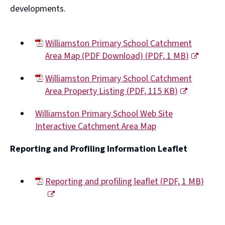
developments.
Williamston Primary School Catchment
Area Map (PDF Download)
(
PDF,
1 MB
)
(opens
Williamston Primary School Catchment
new
Area Property Listing
(
PDF,
115 KB
)
window)
(opens
Williamston Primary School Web Site
new
Interactive Catchment Area Map
window)
(opens
Reporting and Profiling Information Leaflet
new
window)
Reporting and profiling leaflet
(
PDF,
1 MB
)
(opens
new
window)