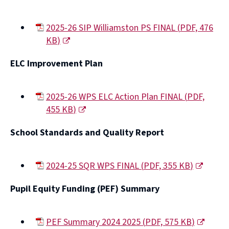
window)
2025-26 SIP Williamston PS FINAL
(
PDF,
476
KB
)
(opens
ELC Improvement Plan
new
window)
2025-26 WPS ELC Action Plan FINAL
(
PDF,
455 KB
)
(opens
School Standards and Quality Report
new
window)
2024-25 SQR WPS FINAL
(
PDF,
355 KB
)
(opens
Pupil Equity Funding (PEF) Summary
new
window)
PEF Summary 2024 2025
(
PDF,
575 KB
)