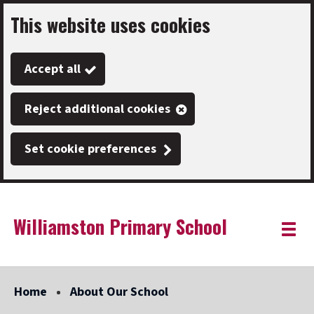
This website uses cookies
Skip
to
Accept all
main
content
Reject additional cookies
Set cookie preferences
Williamston Primary School
Link
"
Toggle
to
homepage
menu
"
Home
About Our School