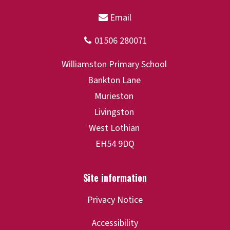
Privacy Notice
Accessibility