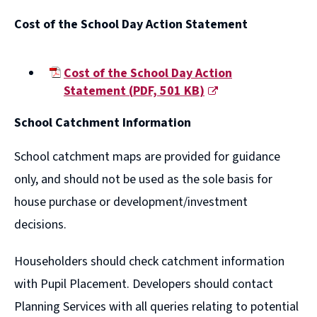
(opens
Cost of the School Day Action Statement
new
window)
Cost of the School Day Action
Statement
(
PDF,
501 KB
)
(opens
School Catchment Information
new
window)
School catchment maps are provided for guidance
only, and should not be used as the sole basis for
house purchase or development/investment
decisions.
Householders should check catchment information
with Pupil Placement. Developers should contact
Planning Services with all queries relating to potential