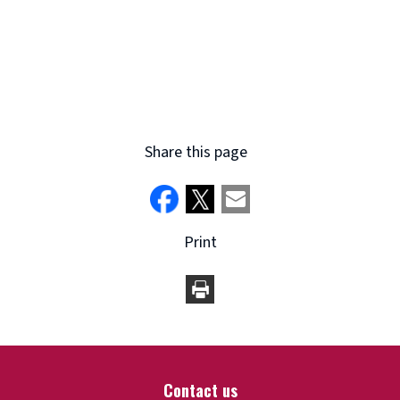
Share this page
Print