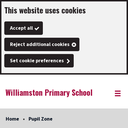
This website uses cookies
Skip
to
Accept all
main
content
Reject additional cookies
Set cookie preferences
Williamston Primary School
Link
"
Toggle
to
homepage
menu
"
Home
Pupil Zone