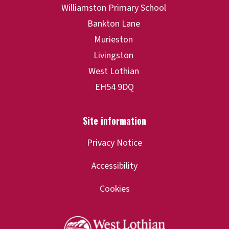
Privacy Notice
Accessibility
Cookies