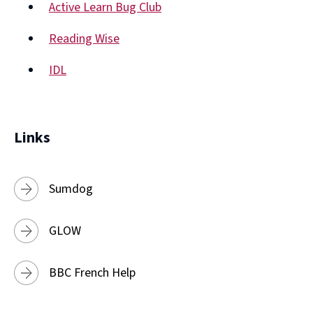
Active Learn Bug Club
new
(opens
window)
Reading Wise
new
(opens
window)
IDL
new
(opens
window)
new
window)
Links
Sumdog
GLOW
BBC French Help