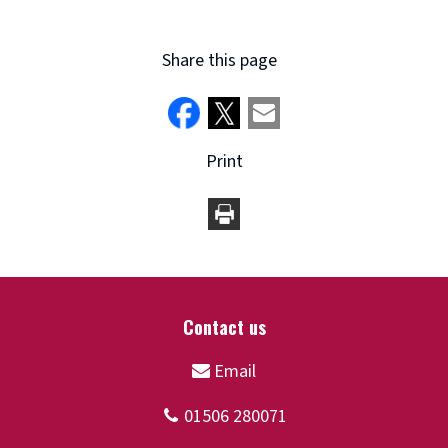
Share this page
Print