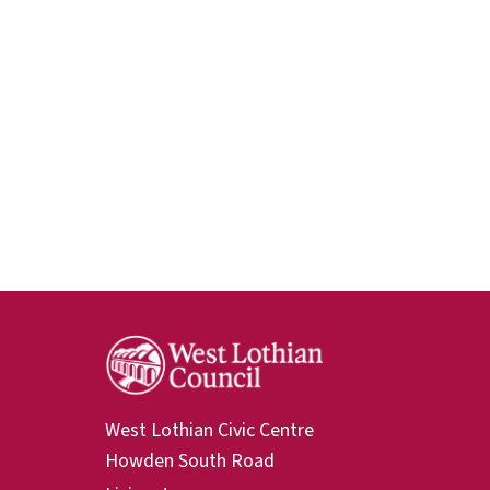
West Lothian Civic Centre