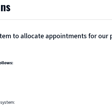
ons
em to allocate appointments for our p
ollows:
 system: