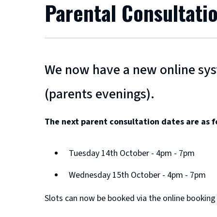
Parental Consultati
We now have a new online syst
(parents evenings).
The next parent consultation dates are as f
Tuesday 14th October - 4pm - 7pm
Wednesday 15th October - 4pm - 7pm
Slots can now be booked via the online booking