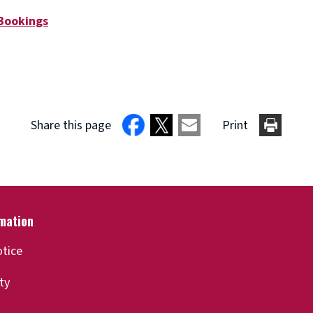
 Bookings
Share this page
Print
otice
ity