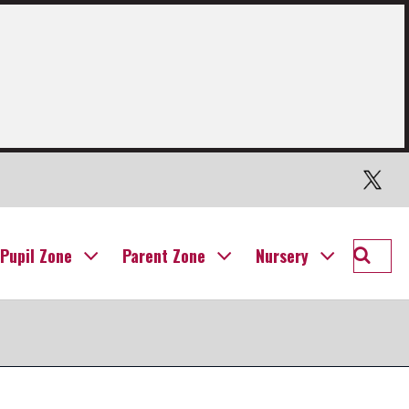
Twitter
Searc
Pupil Zone
Parent Zone
Nursery
Willia
Prima
School