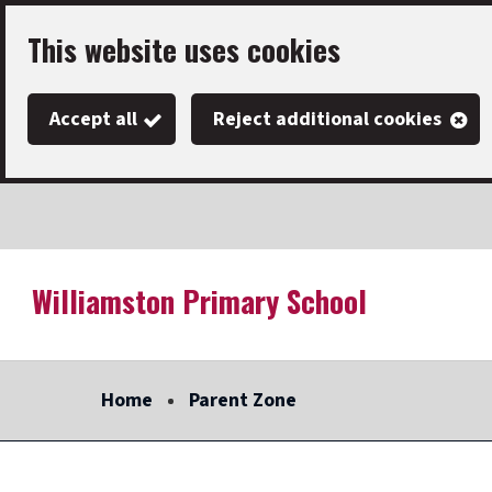
Skip
This website uses cookies
to
main
Accept all
Reject additional cookies
content
Williamston Primary School
Link
"
to
homepage
Home
Parent Zone
"