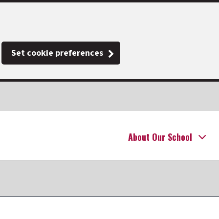
Set cookie preferences
About Our School