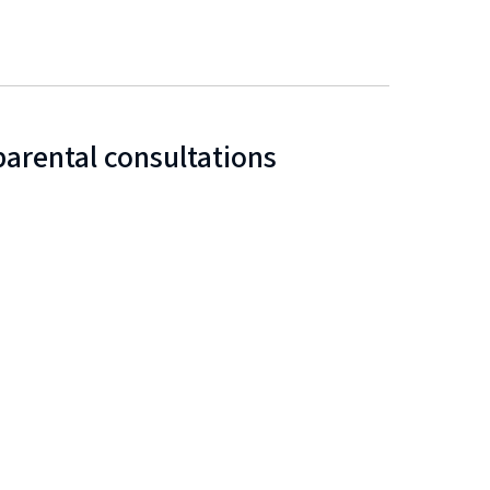
arental consultations