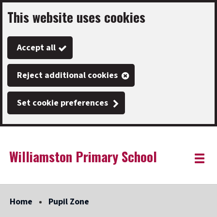
This website uses cookies
Skip
to
Accept all
main
content
Reject additional cookies
Set cookie preferences
Williamston Primary School
Link
"
Toggle
to
homepage
menu
"
Home
Pupil Zone