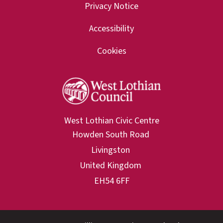
Privacy Notice
Accessibility
Cookies
West Lothian Civic Centre