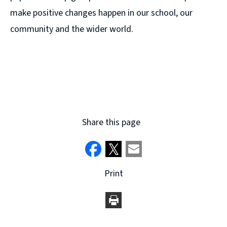
make positive changes happen in our school, our
community and the wider world.
Share this page
Print