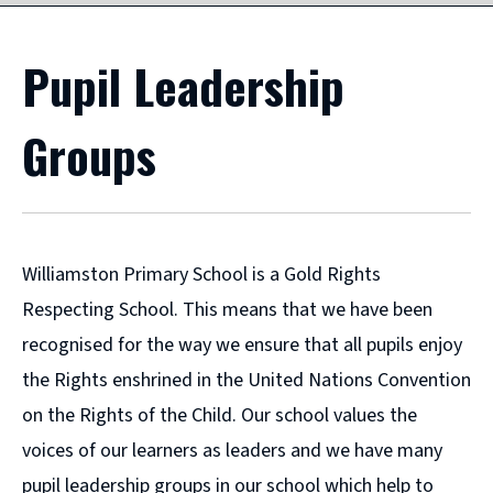
Pupil Leadership
Groups
Williamston Primary School is a Gold Rights
Respecting School. This means that we have been
recognised for the way we ensure that all pupils enjoy
the Rights enshrined in the United Nations Convention
on the Rights of the Child. Our school values the
voices of our learners as leaders and we have many
pupil leadership groups in our school which help to