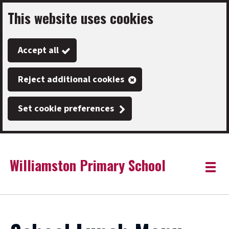
This website uses cookies
Skip
to
Accept all
main
content
Reject additional cookies
Set cookie preferences
Williamston Primary School
Link
"
Toggle
to
homepage
menu
"