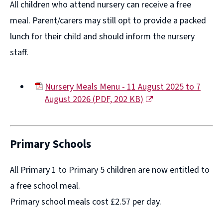
All children who attend nursery can receive a free
meal. Parent/carers may still opt to provide a packed
lunch for their child and should inform the nursery
staff.
Nursery Meals Menu - 11 August 2025 to 7
August 2026
(
PDF,
202 KB
)
(opens
new
window)
Primary Schools
All Primary 1 to Primary 5 children are now entitled to
a free school meal.
Primary school meals cost £2.57 per day.