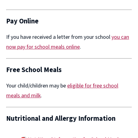
(opens
new
window)
Pay Online
If you have received a letter from your school
you can
now pay for school meals online
​.
Free School Meals
Your child/children may be
eligible for free school
meals and milk
.
Nutritional and Allergy Information