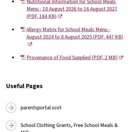
Nutritional Information for School Meals
Menu - 10 August 2026 to 16 August 2027
(
PDF,
184 KB
)
(opens
Allergy Matrix for School Meals Menu -
new
August 2024 to 8 August 2025
(
PDF,
447 KB
)
window)
(opens
new
Provenance of Food Supplied
(
PDF,
2 MB
)
window)
(opens
new
window)
Useful Pages
parentsportal.scot
School Clothing Grants, Free School Meals &