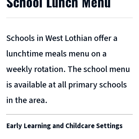
School Lunch Menu
Schools in West Lothian offer a
lunchtime meals menu on a
weekly rotation. The school menu
is available at all primary schools
in the area.
Early Learning and Childcare Settings