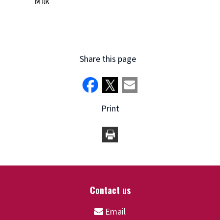
Milk
Share this page
Print