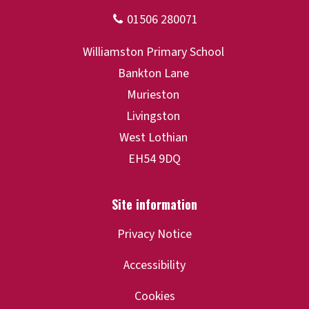
Privacy Notice
Accessibility
Cookies