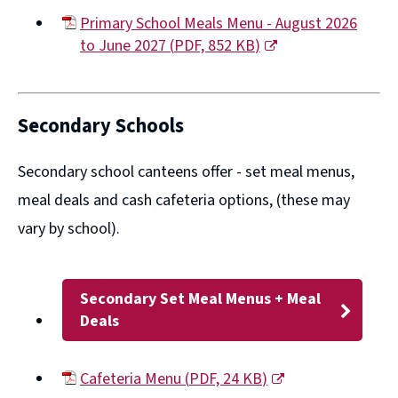
Primary School Meals Menu - August 2026
to June 2027
(
PDF,
852 KB
)
(opens
new
window)
Secondary Schools
Secondary school canteens offer -
set meal menus,
meal deals
and
cash cafeteria options
, (these may
vary by school).
Secondary Set Meal Menus + Meal
Deals
Cafeteria Menu
(
PDF,
24 KB
)