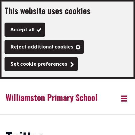
This website uses cookies
Skip
to
Accept all
main
content
Reject additional cookies
Set cookie preferences
Williamston Primary School
Link
"
Toggle
to
homepage
menu
"