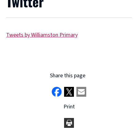
Twitter
Tweets by Williamston Primary
Share this page
Print