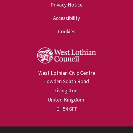
Privacy Notice
Accessibility
Cookies
West Lothian Civic Centre