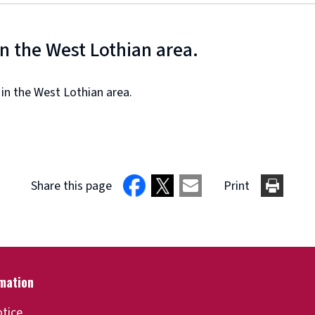
in the West Lothian area.
 in the West Lothian area.
Share this page
Print
otice