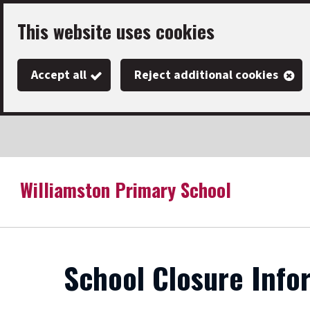
Skip
This website uses cookies
to
main
Accept all
Reject additional cookies
content
Williamston Primary School
Link
"
to
homepage
"
School Closure Info