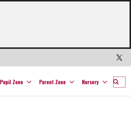
Twitter
Searc
Pupil Zone
Parent Zone
Nursery
Willia
Prima
School