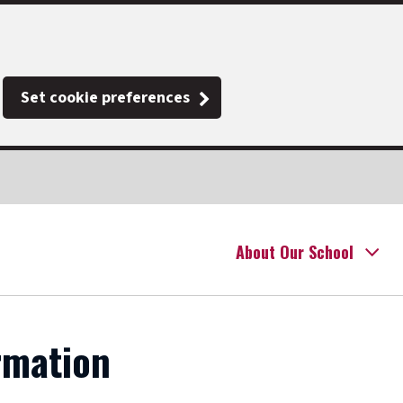
Set cookie preferences
About Our School
rmation