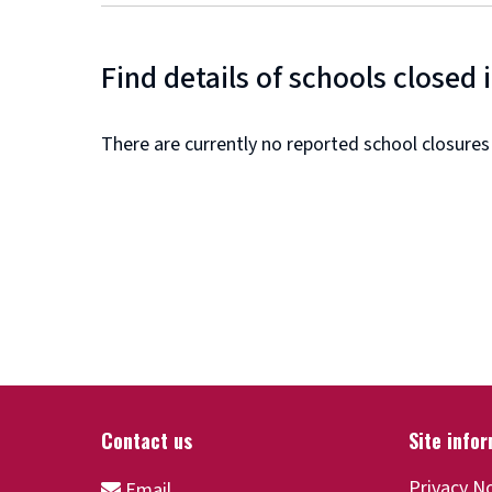
Find details of schools closed 
There are currently no reported school closures
Privacy N